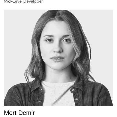
Mid-Level Developer
Mert Demir