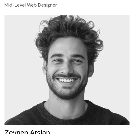
Mid-Level Web Designer
Zeynep Arslan