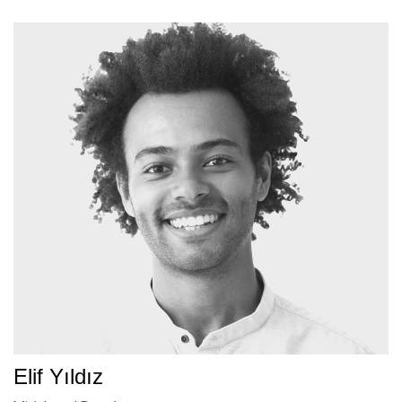
Elif Yıldız