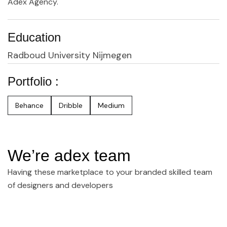
Adex Agency.
Education
Radboud University Nijmegen
Portfolio :
Behance
Dribble
Medium
We’re adex team
Having these marketplace to your branded skilled team
of designers and developers
Join Our Team