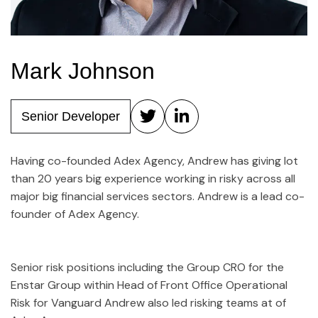
Mark Johnson
Senior Developer
Having co-founded Adex Agency, Andrew has giving lot
than 20 years big experience working in risky across all
major big financial services sectors. Andrew is a lead co-
founder of Adex Agency.
Senior risk positions including the Group CRO for the
Enstar Group within Head of Front Office Operational
Risk for Vanguard Andrew also led risking teams at of