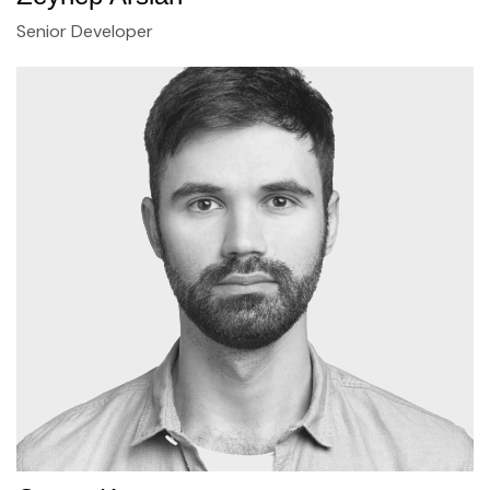
Senior Developer