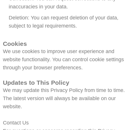
inaccuracies in your data.
Deletion: You can request deletion of your data,
subject to legal requirements.
Cookies
We use cookies to improve user experience and
website functionality. You can control cookie settings
through your browser preferences.
Updates to This Policy
We may update this Privacy Policy from time to time.
The latest version will always be available on our
website.
Contact Us