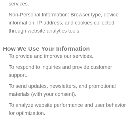
services.
Non-Personal Information: Browser type, device
information, IP address, and cookies collected
through website analytics tools.
How We Use Your Information
To provide and improve our services.
To respond to inquiries and provide customer
support.
To send updates, newsletters, and promotional
materials (with your consent).
To analyze website performance and user behavior
for optimization.