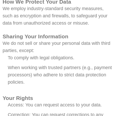
How We Protect Your Data
We employ industry-standard security measures,
such as encryption and firewalls, to safeguard your
data from unauthorized access or misuse.
Sharing Your Information
We do not sell or share your personal data with third
parties, except:
To comply with legal obligations.
When working with trusted partners (e.g., payment
processors) who adhere to strict data protection
policies.
Your Rights
Access: You can request access to your data.
Correction: You can request corrections to any