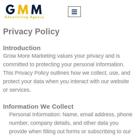
Privacy Policy
Introduction
Grow More Marketing values your privacy and is
committed to protecting your personal information.
This Privacy Policy outlines how we collect, use, and
protect your data when you interact with our website
or services.
Information We Collect
Personal Information: Name, email address, phone
number, company details, and other data you
provide when filling out forms or subscribing to our