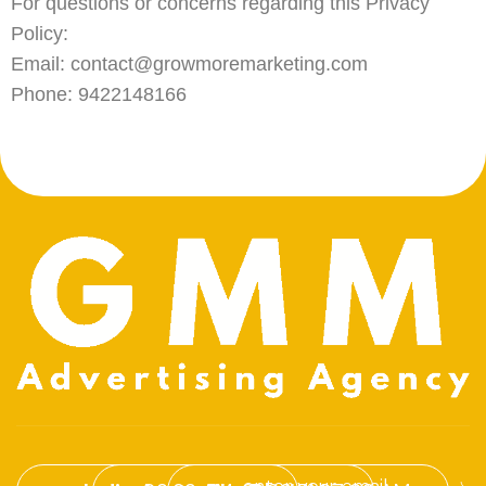
For questions or concerns regarding this Privacy
Policy:
Email: contact@growmoremarketing.com
Phone: 9422148166