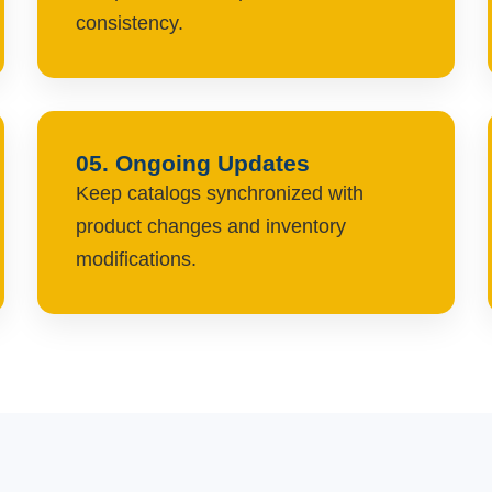
consistency.
05. Ongoing Updates
Keep catalogs synchronized with
product changes and inventory
modifications.