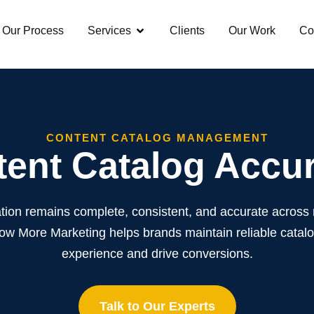
Our Process
Services
Clients
Our Work
Co
CONTENT CATALOG MANAGEMENT
ent Catalog Accu
tion remains complete, consistent, and accurate across
 More Marketing helps brands maintain reliable catal
experience and drive conversions.
Talk to Our Experts