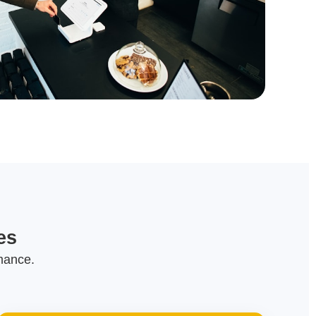
es
mance.