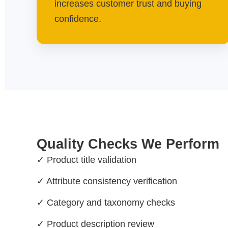
increases customer trust and buying
confidence.
Quality Checks We Perform
✓ Product title validation
✓ Attribute consistency verification
✓ Category and taxonomy checks
✓ Product description review