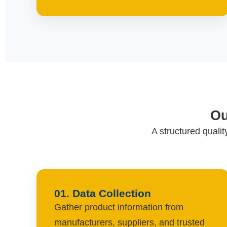
Ou
A structured quali
01. Data Collection
Gather product information from
manufacturers, suppliers, and trusted