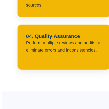
sources.
04. Quality Assurance
Perform multiple reviews and audits to
eliminate errors and inconsistencies.