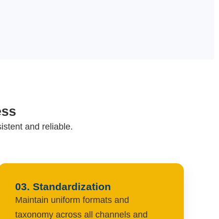
ess
stent and reliable.
03. Standardization
Maintain uniform formats and
taxonomy across all channels and