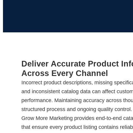
Deliver Accurate Product In
Across Every Channel
Incorrect product descriptions, missing specific
and inconsistent catalog data can affect custom
performance. Maintaining accuracy across tho
structured process and ongoing quality control.
Grow More Marketing provides end-to-end cata
that ensure every product listing contains reliab