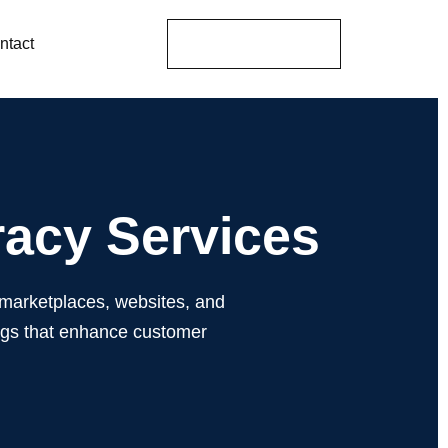
Get A Proposal
ntact
racy Services
 marketplaces, websites, and
ogs that enhance customer