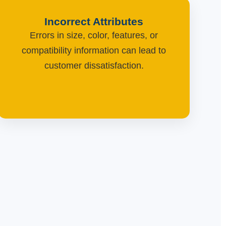
Incorrect Attributes
Errors in size, color, features, or
compatibility information can lead to
customer dissatisfaction.