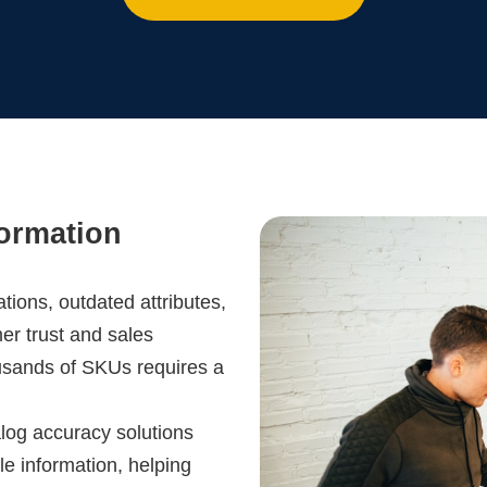
formation
ations, outdated attributes,
er trust and sales
usands of SKUs requires a
log accuracy solutions
le information, helping