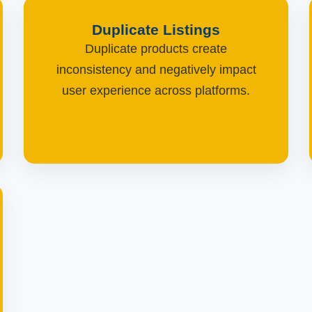
Duplicate Listings
Duplicate products create
inconsistency and negatively impact
user experience across platforms.