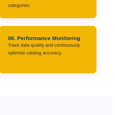
categories.
06. Performance Monitoring
Track data quality and continuously
optimize catalog accuracy.