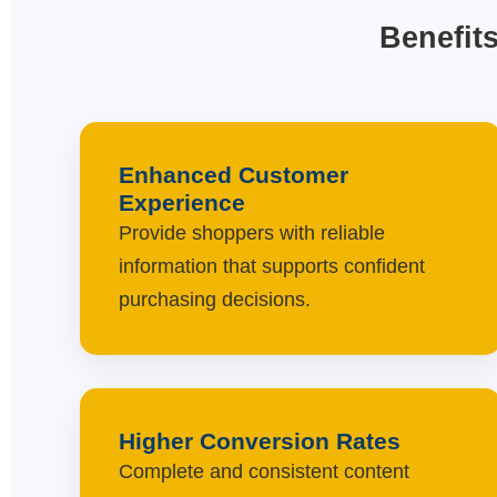
Benefit
Enhanced Customer
Experience
Provide shoppers with reliable
information that supports confident
purchasing decisions.
Higher Conversion Rates
Complete and consistent content