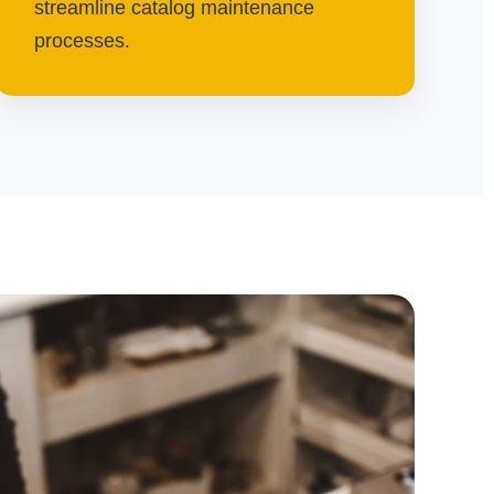
streamline catalog maintenance
processes.