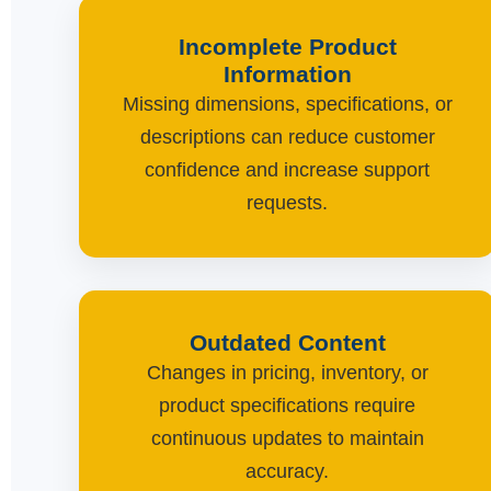
Incomplete Product
Information
Missing dimensions, specifications, or
descriptions can reduce customer
confidence and increase support
requests.
Outdated Content
Changes in pricing, inventory, or
product specifications require
continuous updates to maintain
accuracy.