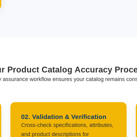
r Product Catalog Accuracy Proc
ty assurance workflow ensures your catalog remains consi
02. Validation & Verification
Cross-check specifications, attributes,
and product descriptions for