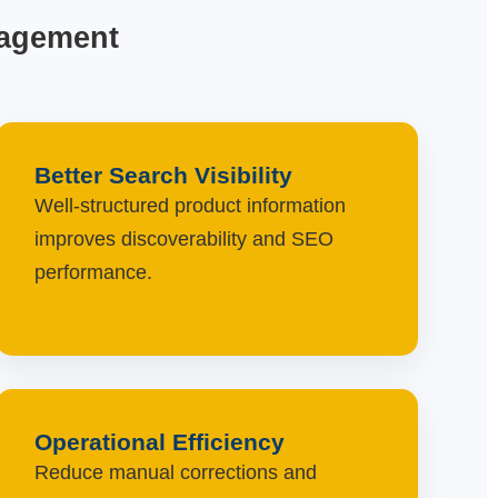
nagement
Better Search Visibility
Well-structured product information
improves discoverability and SEO
performance.
Operational Efficiency
Reduce manual corrections and