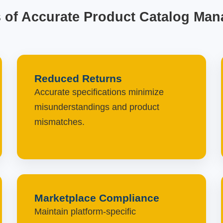
s of Accurate Product Catalog Ma
Reduced Returns
Accurate specifications minimize
misunderstandings and product
mismatches.
Marketplace Compliance
Maintain platform-specific