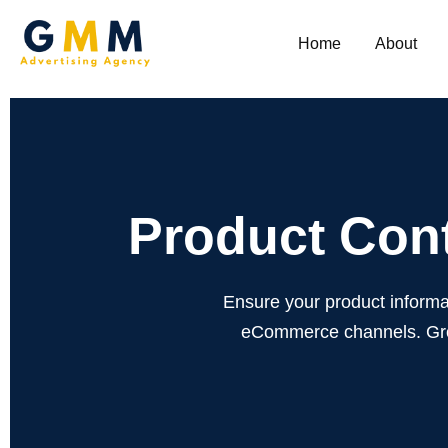
Home
About
Product Cont
Ensure your product informa
eCommerce channels. Grow