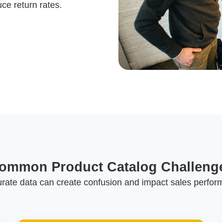
e return rates.
ommon Product Catalog Challeng
urate data can create confusion and impact sales perfor