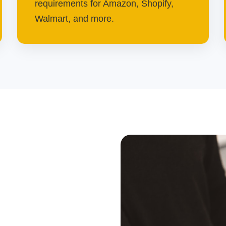
requirements for Amazon, Shopify,
Walmart, and more.