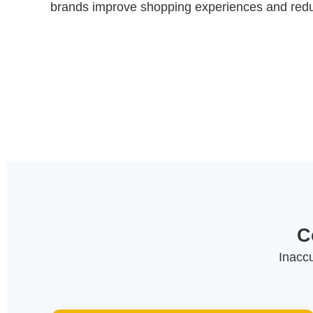
brands improve shopping experiences and reduc
C
Inacc