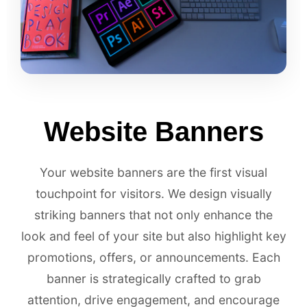
Website Banners
Your website banners are the first visual
touchpoint for visitors. We design visually
striking banners that not only enhance the
look and feel of your site but also highlight key
promotions, offers, or announcements. Each
banner is strategically crafted to grab
attention, drive engagement, and encourage