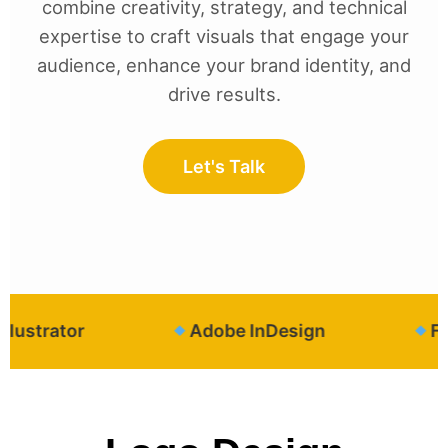
combine creativity, strategy, and technical
expertise to craft visuals that engage your
audience, enhance your brand identity, and
drive results.
Let's Talk
strator
Adobe InDesign
Figm