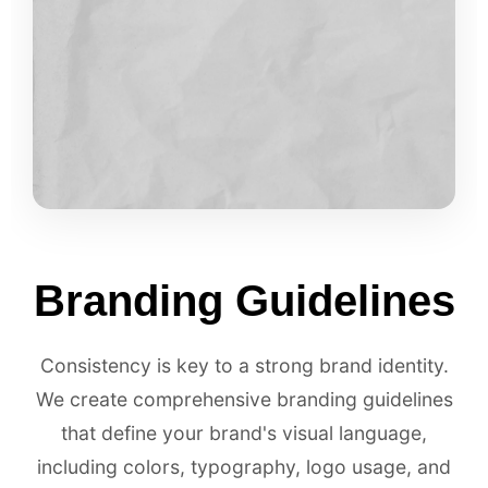
Branding Guidelines
Consistency is key to a strong brand identity.
We create comprehensive branding guidelines
that define your brand's visual language,
including colors, typography, logo usage, and