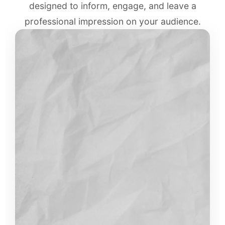
designed to inform, engage, and leave a
professional impression on your audience.