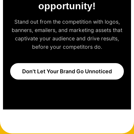
opportunity!
Stand out from the competition with logos,
banners, emailers, and marketing assets that
captivate your audience and drive results,
before your competitors do.
Don't Let Your Brand Go Unnoticed