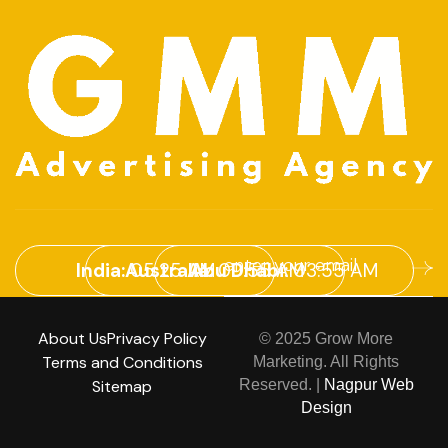
India:
05:25 AM
Australia:
Abu Dhabi:
09:55 AM
03:55 AM
About Us
Privacy Policy
© 2025 Grow More
Terms and Conditions
Marketing. All Rights
Sitemap
Reserved. |
Nagpur Web
Design