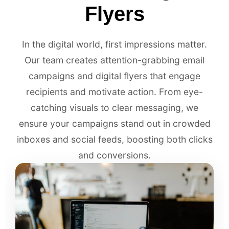
Flyers
In the digital world, first impressions matter.
Our team creates attention-grabbing email
campaigns and digital flyers that engage
recipients and motivate action. From eye-
catching visuals to clear messaging, we
ensure your campaigns stand out in crowded
inboxes and social feeds, boosting both clicks
and conversions.