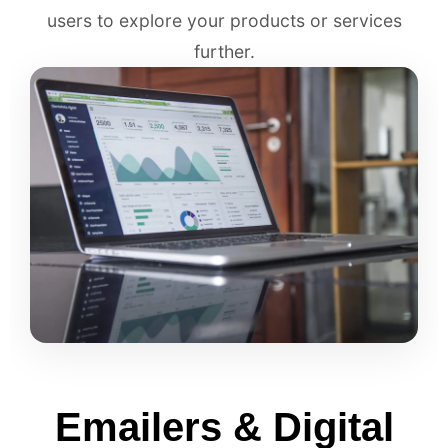
users to explore your products or services
further.
Emailers & Digital