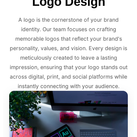
Logo Design
A logo is the cornerstone of your brand
identity. Our team focuses on crafting
memorable logos that reflect your brand's
personality, values, and vision. Every design is
meticulously created to leave a lasting
impression, ensuring that your logo stands out
across digital, print, and social platforms while
instantly connecting with your audience.