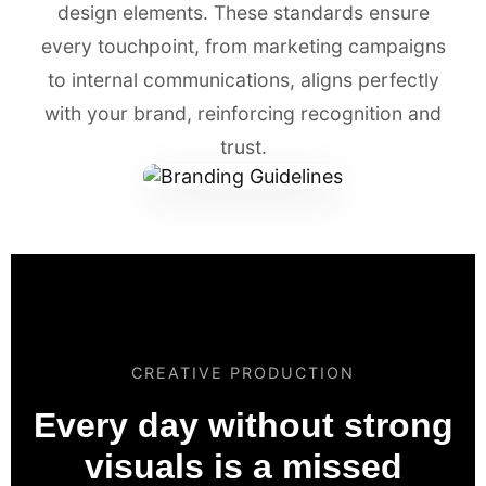
design elements. These standards ensure
every touchpoint, from marketing campaigns
to internal communications, aligns perfectly
with your brand, reinforcing recognition and
trust.
CREATIVE PRODUCTION
Every day without strong
visuals is a missed