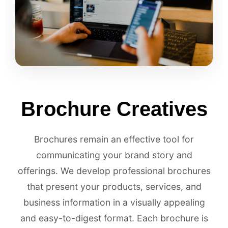
Brochure Creatives
Brochures remain an effective tool for
communicating your brand story and
offerings. We develop professional brochures
that present your products, services, and
business information in a visually appealing
and easy-to-digest format. Each brochure is