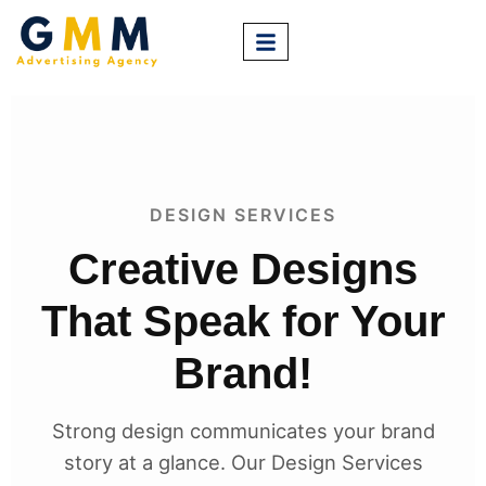
DESIGN SERVICES
Creative Designs
That Speak for Your
Brand!
Strong design communicates your brand
story at a glance. Our Design Services