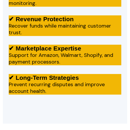
monitoring.
✔ Revenue Protection
Recover funds while maintaining customer
trust.
✔ Marketplace Expertise
Support for Amazon, Walmart, Shopify, and
payment processors.
✔ Long-Term Strategies
Prevent recurring disputes and improve
account health.