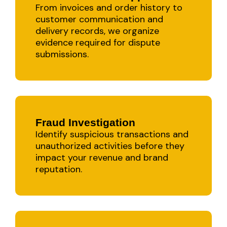
From invoices and order history to
customer communication and
delivery records, we organize
evidence required for dispute
submissions.
Fraud Investigation
Identify suspicious transactions and
unauthorized activities before they
impact your revenue and brand
reputation.