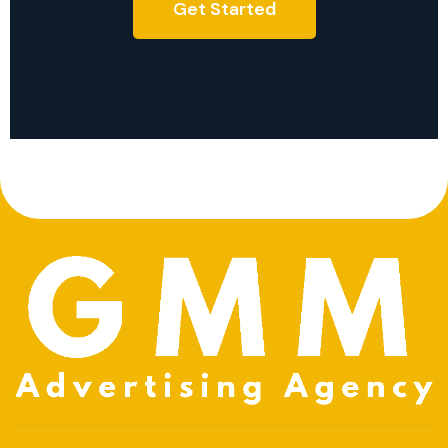
Get Started