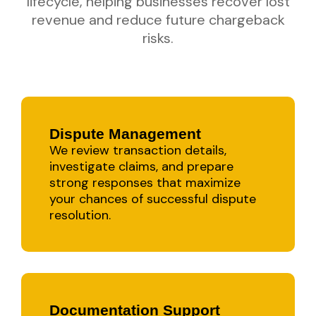
lifecycle, helping businesses recover lost
revenue and reduce future chargeback
risks.
Dispute Management
We review transaction details,
investigate claims, and prepare
strong responses that maximize
your chances of successful dispute
resolution.
Documentation Support