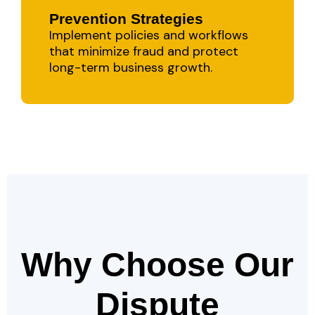
Prevention Strategies
Implement policies and workflows
that minimize fraud and protect
long-term business growth.
Why Choose Our
Dispute