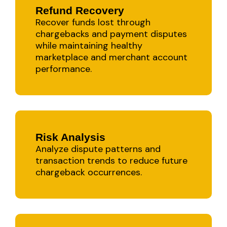
Refund Recovery
Recover funds lost through
chargebacks and payment disputes
while maintaining healthy
marketplace and merchant account
performance.
Risk Analysis
Analyze dispute patterns and
transaction trends to reduce future
chargeback occurrences.