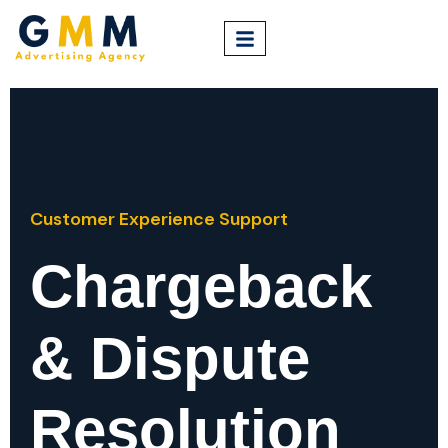
Customer Experience Support
Chargeback
& Dispute
Resolution