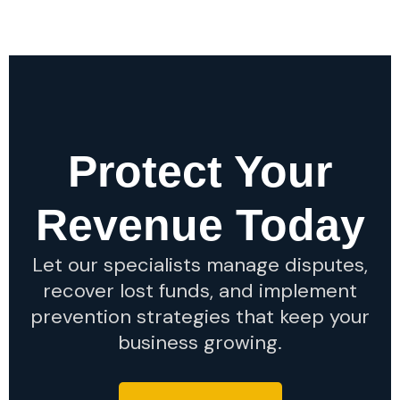
Protect Your
Revenue Today
Let our specialists manage disputes,
recover lost funds, and implement
prevention strategies that keep your
business growing.