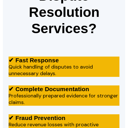
Resolution
Services?
✔ Fast Response
Quick handling of disputes to avoid
unnecessary delays.
✔ Complete Documentation
Professionally prepared evidence for stronger
claims.
✔ Fraud Prevention
Reduce revenue losses with proactive