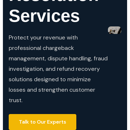
Services
Protect your revenue with
professional chargeback
management, dispute handling, fraud
investigation, and refund recovery
solutions designed to minimize
losses and strengthen customer
trust.
Talk to Our Experts