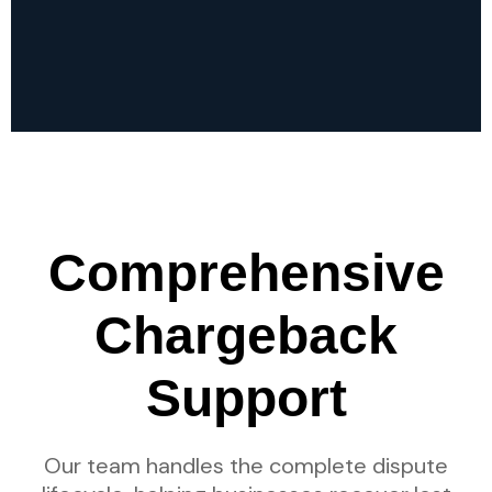
Comprehensive
Chargeback
Support
Our team handles the complete dispute