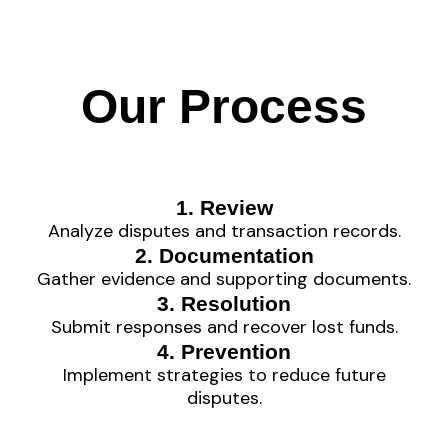
Our Process
1. Review
Analyze disputes and transaction records.
2. Documentation
Gather evidence and supporting documents.
3. Resolution
Submit responses and recover lost funds.
4. Prevention
Implement strategies to reduce future
disputes.