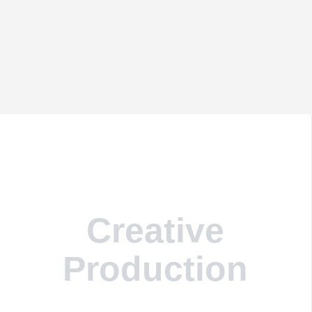
Creative
Production