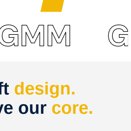
M
GM
ft
design.
ve our
core.