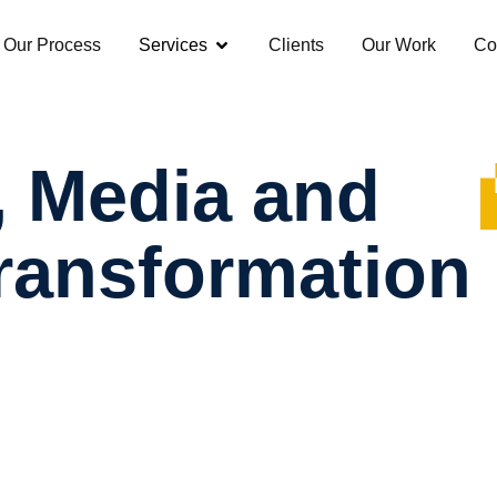
Our Process
Services
Clients
Our Work
Co
,
Media
and
ransformation