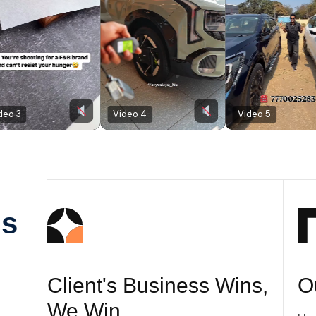
Video 4
Video 5
Us
Client's Business Wins,
O
We Win.