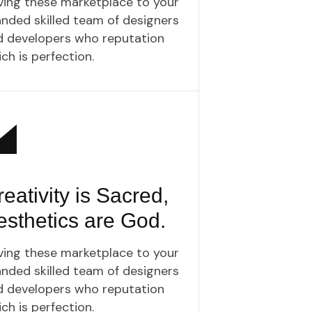
ving these marketplace to your
nded skilled team of designers
d developers who reputation
ch is perfection.
eativity is Sacred,
esthetics are God.
ving these marketplace to your
nded skilled team of designers
d developers who reputation
ch is perfection.