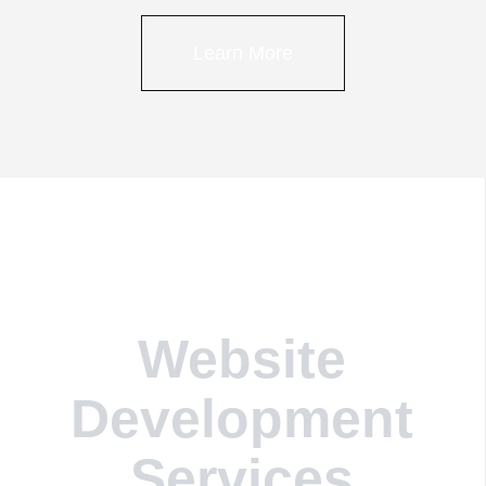
Learn More
Website
Development
Services