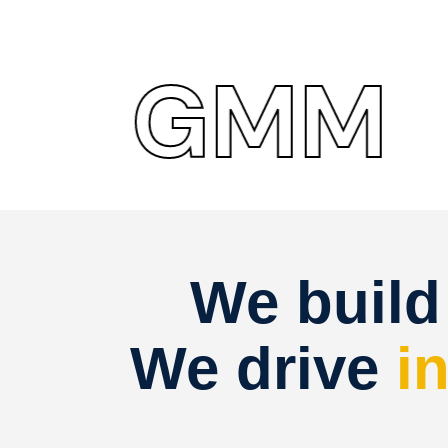
GMM
G
We buil
We drive
i