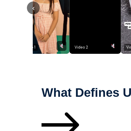
‹
Video 1
Video 2
Video 3
What Defines 