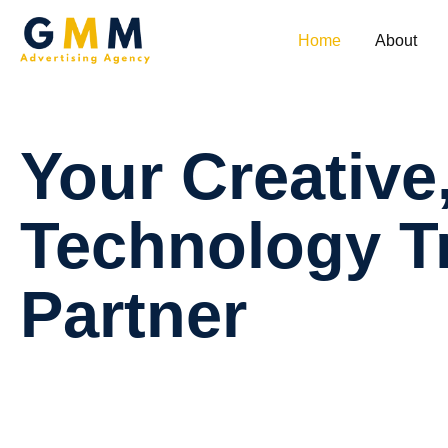
Home
About
Your
Creative
Technology
T
Partner