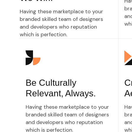
Ha
bra
Having these marketplace to your
an
branded skilled team of designers
whi
and developers who reputation
which is perfection.
Be Culturally
Cr
Relevant, Always.
A
Having these marketplace to your
Ha
branded skilled team of designers
bra
and developers who reputation
an
which is perfection.
whi