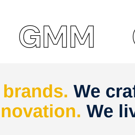
MM
GM
d
brands.
We cra
nnovation.
We li