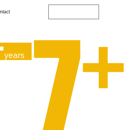
Get A Proposal
ntact
+
7
years