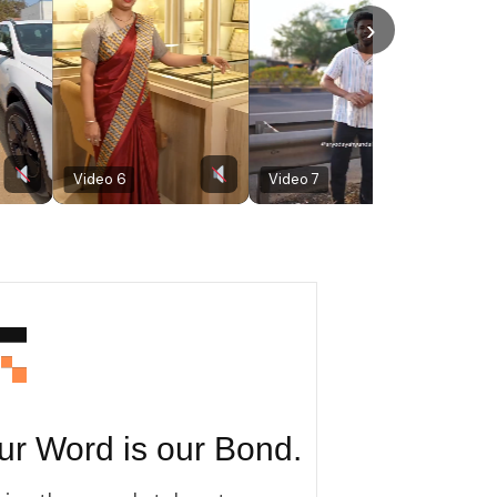
›
Video 6
Video 7
Video 8
ur Word is our Bond.