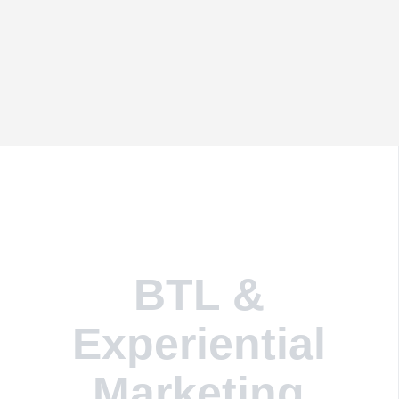
BTL &
Experiential
Marketing