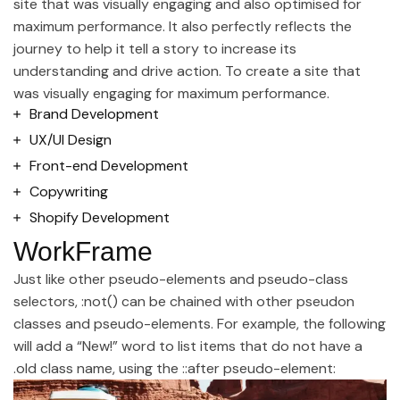
site that was visually engaging and also optimised for
maximum performance. It also perfectly reflects the
journey to help it tell a story to increase its
understanding and drive action. To create a site that
was visually engaging for maximum performance.
Brand Development
UX/UI Design
Front-end Development
Copywriting
Shopify Development
WorkFrame
Just like other pseudo-elements and pseudo-class
selectors, :not() can be chained with other pseudon
classes and pseudo-elements. For example, the following
will add a “New!” word to list items that do not have a
.old class name, using the ::after pseudo-element: