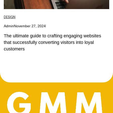
DESIGN
Admin
November 27, 2024
The ultimate guide to crafting engaging websites
that successfully converting visitors into loyal
customers