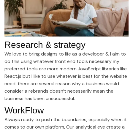
Research & strategy
We love to bring designs to life as a developer & I aim to
do this using whatever front end tools necessary my
preferred tools are more modern JavaScript libraries like
React.js but I like to use whatever is best for the website
need. there are several reason why a business would
consider a rebrands doesn’t necessarily mean the
business has been unsuccessful.
WorkFlow
Always ready to push the boundaries, especially when it
comes to our own platform, Our analytical eye create a