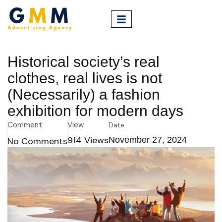
Historical society’s real
clothes, real lives is not
(Necessarily) a fashion
exhibition for modern days
Comment
View
Date
914
Views
November 27, 2024
No Comments