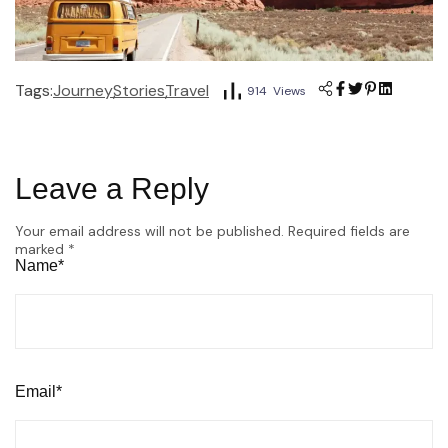
Tags:
Journey
Stories
Travel
914 Views
Leave a Reply
Your email address will not be published.
Required fields are
marked
*
Name*
Email*