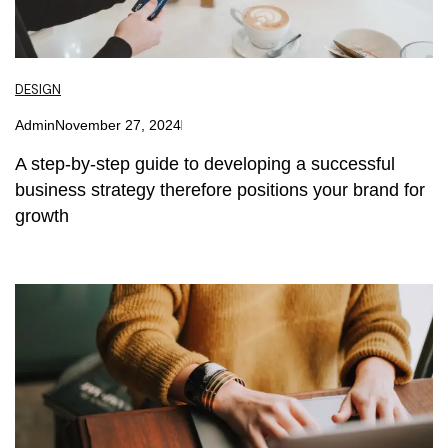
DESIGN
Admin
November 27, 2024
A step-by-step guide to developing a successful
business strategy therefore positions your brand for
growth