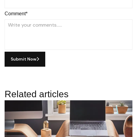
Comment*
Submit Now
Related articles