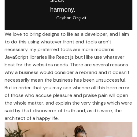
harmony.
Ceyhan Özçivit
We love to bring designs to life as a developer, and I aim
to do this using whatever front end tools aren’t
necessary. my preferred tools are more moderns
JavaScript libraries like React.js but I like use whatever
best for the websites needs. There are several reasons
why a business would consider a rebrand and it doesn’t
necessarily mean the business has been unsuccessful.
But in order that you may see whence all this born error
of those who accuse pleasure and praise pain will open
the whole matter, and explain the very things which were
said by that discoverer of truth and, as it’s were, the
architect of a happy life.