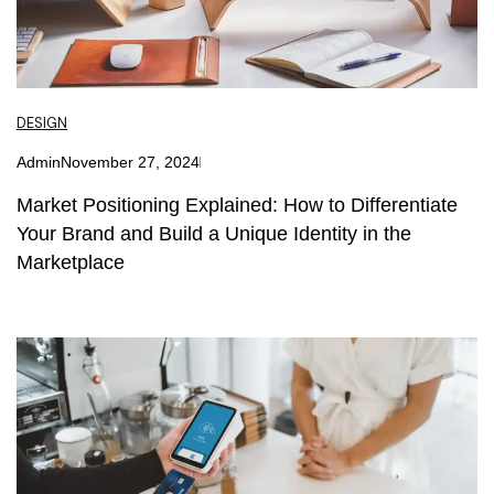
DESIGN
Admin
November 27, 2024
Market Positioning Explained: How to Differentiate
Your Brand and Build a Unique Identity in the
Marketplace