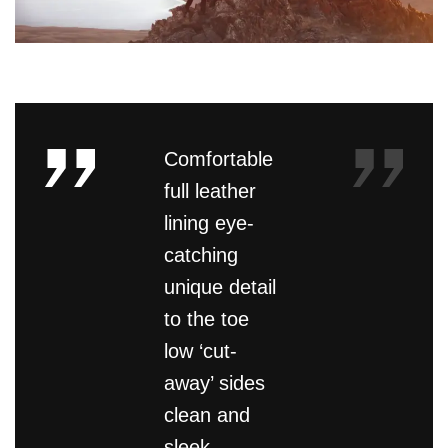
Comfortable
full leather
lining eye-
catching
unique detail
to the toe
low ‘cut-
away’ sides
clean and
sleek