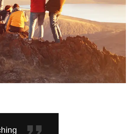
ching