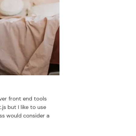
ver front end tools
s but I like to use
ess would consider a