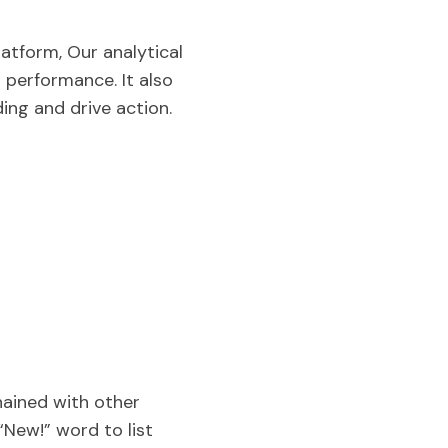
atform, Our analytical
 performance. It also
ding and drive action.
hained with other
“New!” word to list