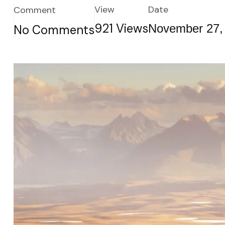
View
Date
Comment
921
Views
November 27,
No Comments