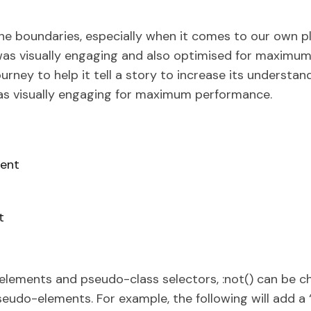
he boundaries, especially when it comes to our own pl
was visually engaging and also optimised for maximum
ourney to help it tell a story to increase its understan
was visually engaging for maximum performance.
ent
t
elements and pseudo-class selectors, :not() can be c
udo-elements. For example, the following will add a 