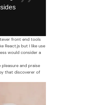
 sides
atever front end tools
 React.js but I like use
ness would consider a
e pleasure and praise
by that discoverer of