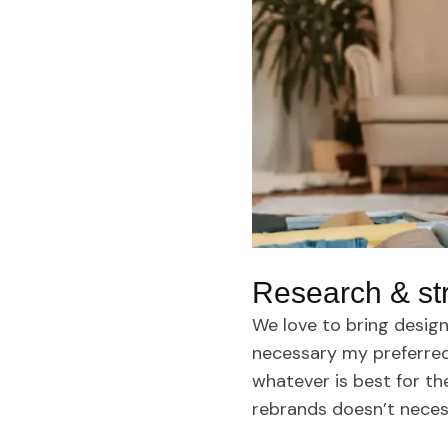
Research & st
We love to bring design
necessary my preferred 
whatever is best for th
rebrands doesn’t neces