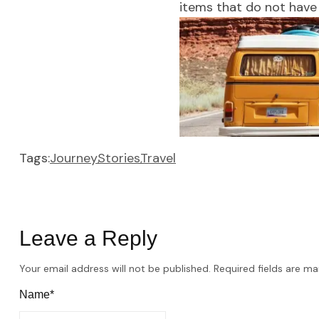
items that do not have 
Tags:
Journey
Stories
Travel
Leave a Reply
Your email address will not be published.
Required fields are m
Name*