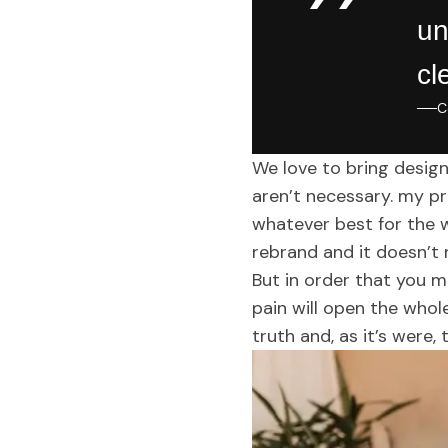
un
cl
C
We love to bring design
aren’t necessary. my pre
whatever best for the 
rebrand and it doesn’t
But in order that you m
pain will open the whol
truth and, as it’s were, 