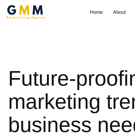
Home
About
Future-proofi
marketing tre
business nee