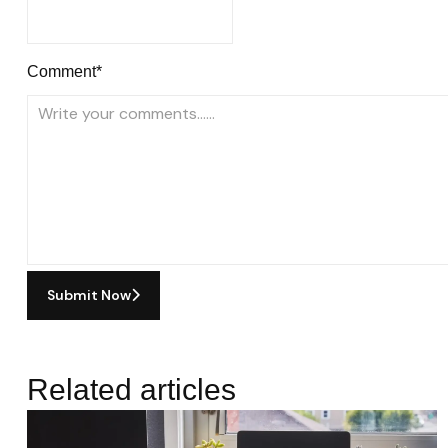
Comment*
Submit Now
Related articles