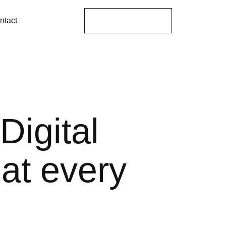
Get A Proposal
ntact
Digital
hat every