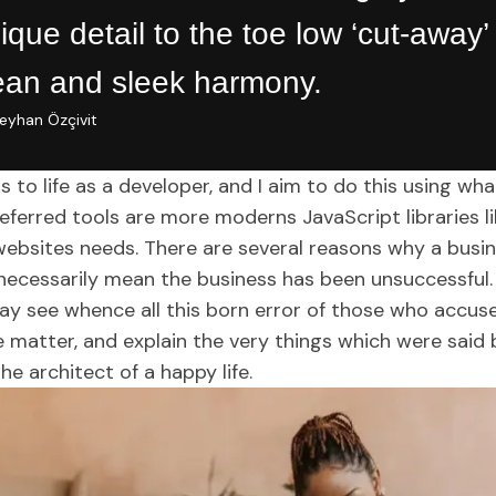
ique detail to the toe low ‘cut-away’
ean and sleek harmony.
eyhan Özçivit
s to life as a developer, and I aim to do this using wh
ferred tools are more moderns JavaScript libraries like
websites needs. There are several reasons why a busi
 necessarily mean the business has been unsuccessful.
ay see whence all this born error of those who accus
e matter, and explain the very things which were said 
the architect of a happy life.