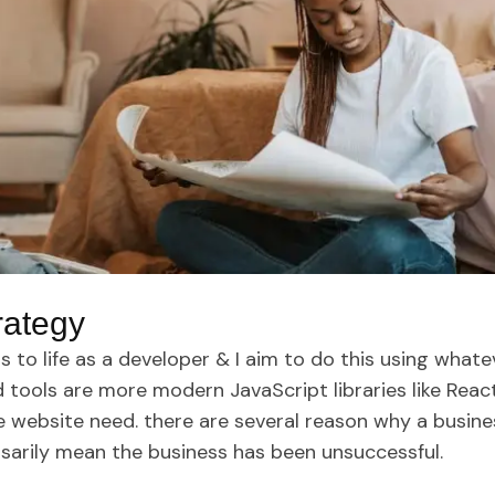
rategy
s to life as a developer & I aim to do this using whate
tools are more modern JavaScript libraries like React.j
e website need. there are several reason why a busin
sarily mean the business has been unsuccessful.