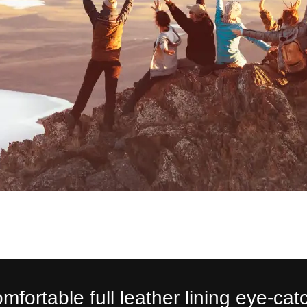
mfortable full leather lining eye-cat