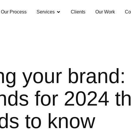
Our Process
Services
Clients
Our Work
Co
ng your brand: 
nds for 2024 t
ds to know