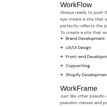
WorkFlow
Always ready to push t
eye create a site that 
perfectly reflects the j
To create a site that 
Brand Development
UX/UI Design
Front-end Developm
Copywriting
Shopify Developmen
WorkFrame
Just like other pseudo-
pseudon classes and pse