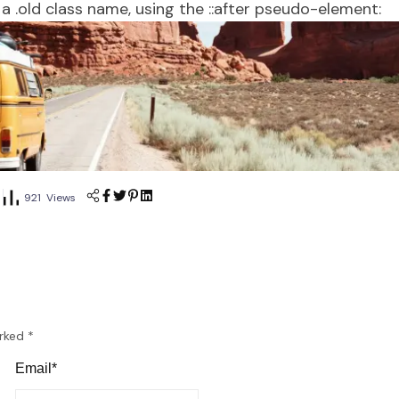
a .old class name, using the ::after pseudo-element:
921 Views
arked
*
Email*